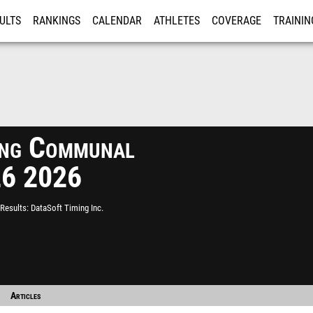
ULTS
RANKINGS
CALENDAR
ATHLETES
COVERAGE
TRAININ
RE
ing Communal
026 2026
Results
DataSoft Timing Inc.
Articles