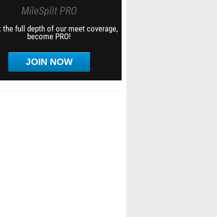
MileSplit PRO
 the full depth of our meet coverage,
become PRO!
JOIN NOW