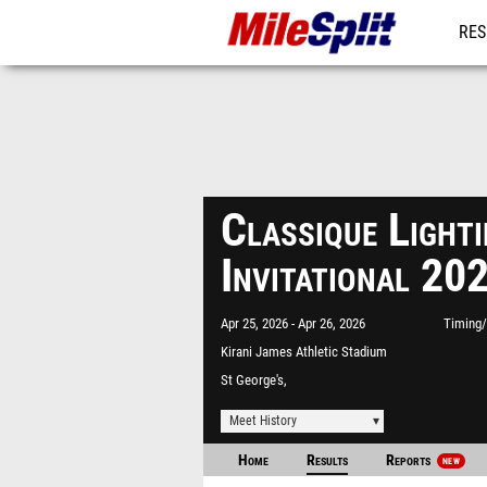
RES
MO
Classique Light
Invitational 2
Apr 25, 2026
Apr 26, 2026
Timing/
Kirani James Athletic Stadium
St George's,
Meet History
Home
Results
Reports
NEW