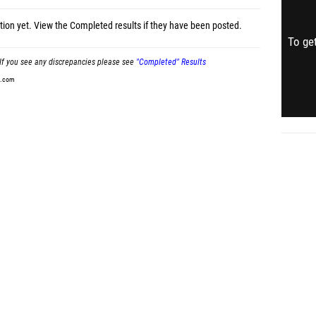
tion yet.
View the Completed results
if they have been posted.
To get
If you see any discrepancies please see
"Completed" Results
t.com