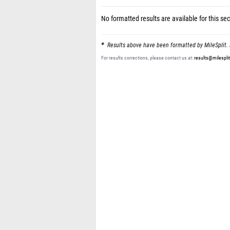
No formatted results are available for this sec
Results above have been formatted by MileSplit. 
For results corrections, please contact us at:
results@milespli