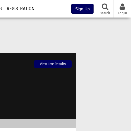
G
REGISTRATION
Sign Up
Search
Log In
View Live Results