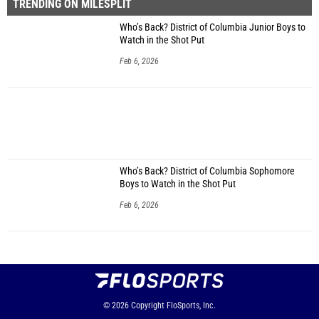
TRENDING ON MILESPLIT
Who’s Back? District of Columbia Junior Boys to
Watch in the Shot Put
Feb 6, 2026
Who’s Back? District of Columbia Sophomore
Boys to Watch in the Shot Put
Feb 6, 2026
© 2026
Copyright
FloSports, Inc.