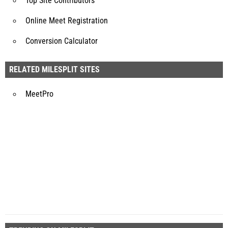
Top Site Contributors
Online Meet Registration
Conversion Calculator
RELATED MILESPLIT SITES
MeetPro