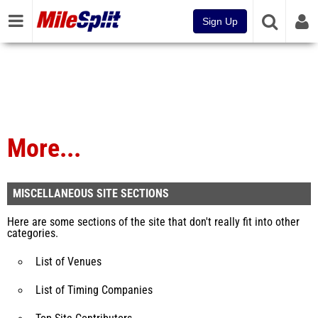
Sign Up
More...
MISCELLANEOUS SITE SECTIONS
Here are some sections of the site that don't really fit into other
categories.
List of Venues
List of Timing Companies