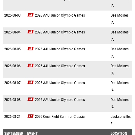
IA
2026-08-03
2026 AAU Junior Olympic Games
Des Moines,
IA
2026-08-04
2026 AAU Junior Olympic Games
Des Moines,
IA
2026-08-05
2026 AAU Junior Olympic Games
Des Moines,
IA
2026-08-06
2026 AAU Junior Olympic Games
Des Moines,
IA
2026-08-07
2026 AAU Junior Olympic Games
Des Moines,
IA
2026-08-08
2026 AAU Junior Olympic Games
Des Moines,
IA
2026-08-21
2026 Cecil Field Summer Classic
Jacksonville,
FL
SEPTEMBER
EVENT
LOCATION