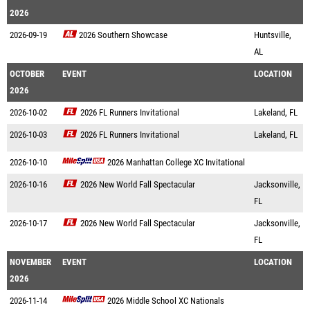
2026
2026-09-19
2026 Southern Showcase
Huntsville,
AL
OCTOBER
EVENT
LOCATION
2026
2026-10-02
2026 FL Runners Invitational
Lakeland, FL
2026-10-03
2026 FL Runners Invitational
Lakeland, FL
2026-10-10
2026 Manhattan College XC Invitational
2026-10-16
2026 New World Fall Spectacular
Jacksonville,
FL
2026-10-17
2026 New World Fall Spectacular
Jacksonville,
FL
NOVEMBER
EVENT
LOCATION
2026
2026-11-14
2026 Middle School XC Nationals