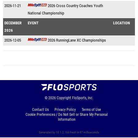
2026-11-21
2026 Cross Country Coaches Youth
National Championship
DECEMBER
EVENT
LOCATION
2026
2026-12-05
2026 RunningLane XC Championships
© 2026
Copyright
FloSports, Inc.
Contact Us
Privacy Policy
Terms of Use
Cookie Preferences / Do Not Sell or Share My Personal
Information
Generated by 10.1.2.184 fresh in 97 milliseconds