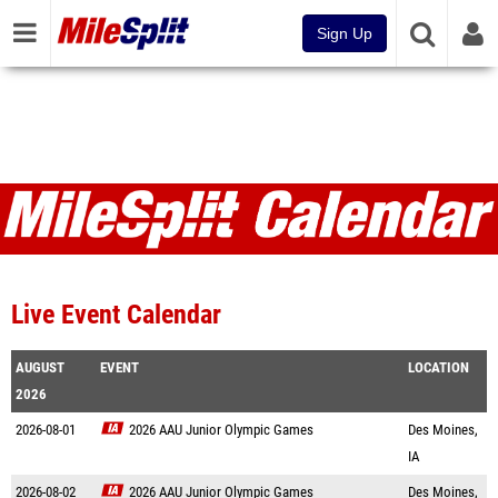
Sign Up
Live Event Calendar
AUGUST
EVENT
LOCATION
2026
2026-08-01
2026 AAU Junior Olympic Games
Des Moines,
IA
2026-08-02
2026 AAU Junior Olympic Games
Des Moines,