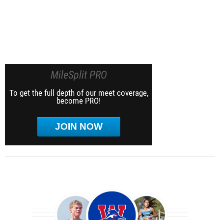
MileSplit PRO
To get the full depth of our meet coverage,
become PRO!
JOIN NOW