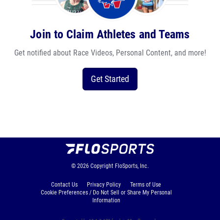
Join to Claim Athletes and Teams
Get notified about Race Videos, Personal Content, and more!
Get Started
© 2026
Copyright
FloSports, Inc.
Contact Us
Privacy Policy
Terms of Use
Cookie Preferences / Do Not Sell or Share My Personal
Information