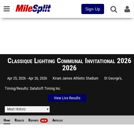
Sign Up
Classique Lighting Communal Invitational 2026
2026
Apr 25, 2026
Apr 26, 2026
Kirani James Athletic Stadium
St George's,
Timing/Results
DataSoft Timing Inc.
View Live Results
Meet History
Home
Results
Reports
Articles
NEW