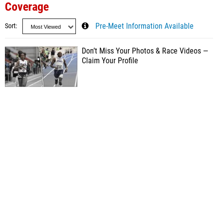
Coverage
Sort
Pre-Meet Information Available
Don’t Miss Your Photos & Race Videos —
Claim Your Profile