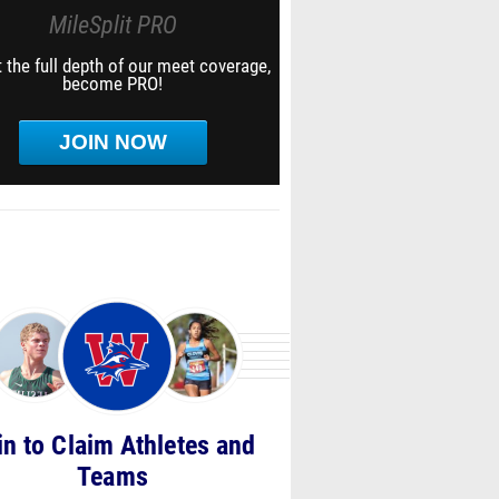
MileSplit PRO
 the full depth of our meet coverage,
become PRO!
JOIN NOW
in to Claim Athletes and
Teams