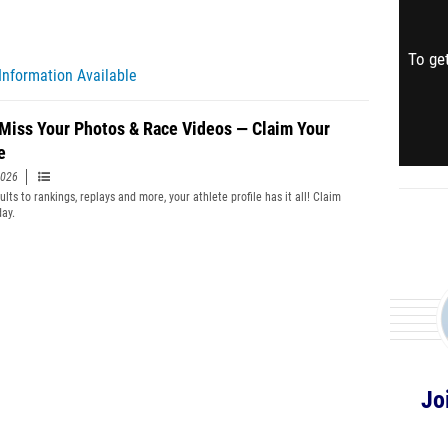
To get
Information Available
 Miss Your Photos & Race Videos — Claim Your
e
2026
lts to rankings, replays and more, your athlete profile has it all! Claim
day.
Jo