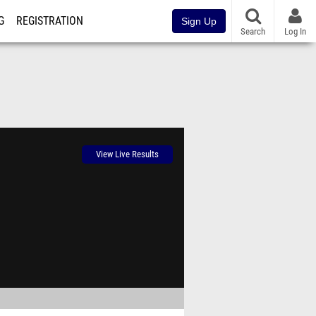
G
REGISTRATION
Sign Up
Search
Log In
View Live Results