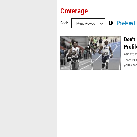
Coverage
Sort
Pre-Meet 
Don’t
Profil
Apr 28, 
From resu
yours to