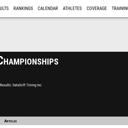
ULTS
RANKINGS
CALENDAR
ATHLETES
COVERAGE
TRAININ
RE
Championships
Results
DataSoft Timing Inc.
Articles