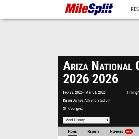
RES
MO
Ariza National 
2026 2026
Feb 28, 2026
Mar 01, 2026
Timing/
Kirani James Athletic Stadium
St. George's,
Meet History
Home
Results
Reports
NEW